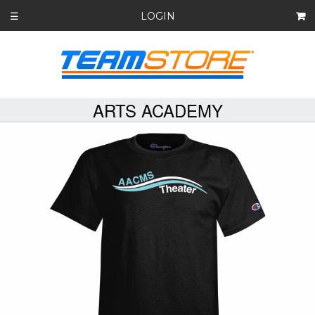
LOGIN
☰
ARTS ACADEMY