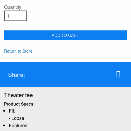
Quantity
ADD TO CART
Return to Store
Share:
Theater tee
Product Specs:
Fit:
- Loose
Features: