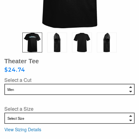
Theater Tee
$24.74
Select a Cut
Select a Size
View Sizing Details