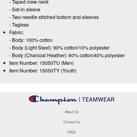
- Taped crew neck
- Set-in sleeve
- Two-needle stitched bottom and sleeves
- Tagless
Fabric:
- Body: 100% cotton
- Body (Light Steel): 90% cotton/10% polyester
- Body (Charcoal Heather): 60% cotton/40% polyester
Item Number: 15050TU (Men)
Item Number: 15050TY (Youth)
About Us
Contact Us
FAQs