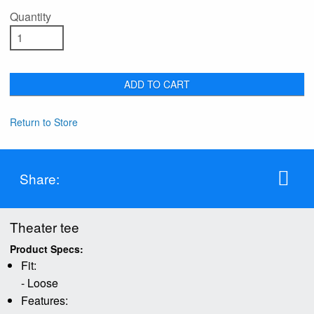
Quantity
ADD TO CART
Return to Store
Share:
Theater tee
Product Specs:
Fit:
- Loose
Features: