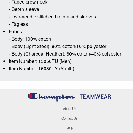
- Taped crew neck
- Set-in sleeve
- Two-needle stitched bottom and sleeves
- Tagless
Fabric:
- Body: 100% cotton
- Body (Light Steel): 90% cotton/10% polyester
- Body (Charcoal Heather): 60% cotton/40% polyester
Item Number: 15050TU (Men)
Item Number: 15050TY (Youth)
About Us
Contact Us
FAQs