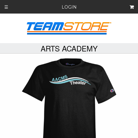
LOGIN
☰
ARTS ACADEMY