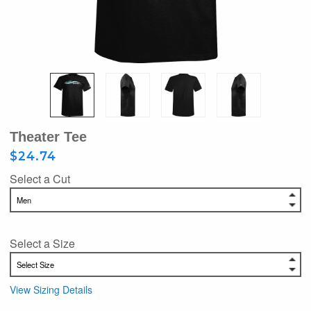
Theater Tee
$24.74
Select a Cut
Select a Size
View Sizing Details