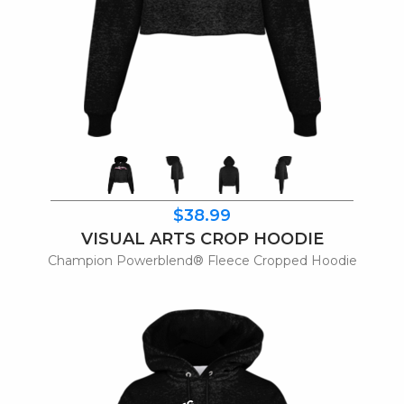
$38.99
VISUAL ARTS CROP HOODIE
Champion Powerblend® Fleece Cropped Hoodie