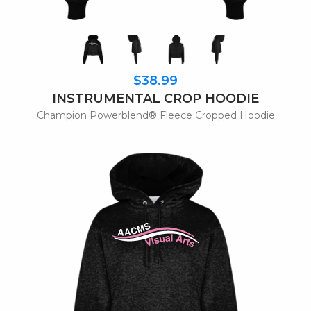
$38.99
INSTRUMENTAL CROP HOODIE
Champion Powerblend® Fleece Cropped Hoodie