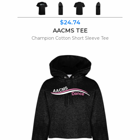
$24.74
AACMS TEE
Champion Cotton Short Sleeve Tee