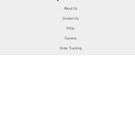
About Us
Contact Us
FAQs
Careers
Order Tracking
Site Map
877.566.1846
This site uses cookies to enhance your user experience. By
navigating this site, you are consenting to the use of these
cookies. For more specific information, please read our
Privacy
Policy
.
©
2026
Champion Teamwear, Inc. All Rights Reserved.