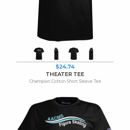
$24.74
THEATER TEE
Champion Cotton Short Sleeve Tee