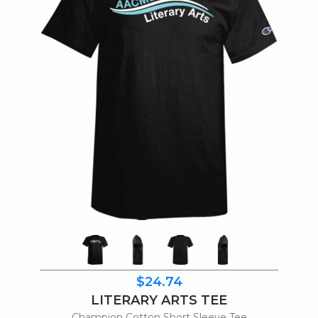
$24.74
LITERARY ARTS TEE
Champion Cotton Short Sleeve Tee