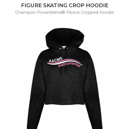
FIGURE SKATING CROP HOODIE
Champion Powerblend® Fleece Cropped Hoodie