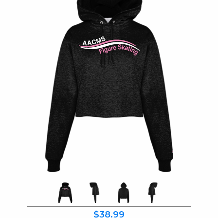
$38.99