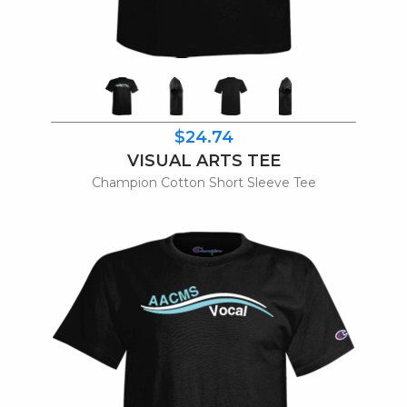
$24.74
VISUAL ARTS TEE
Champion Cotton Short Sleeve Tee