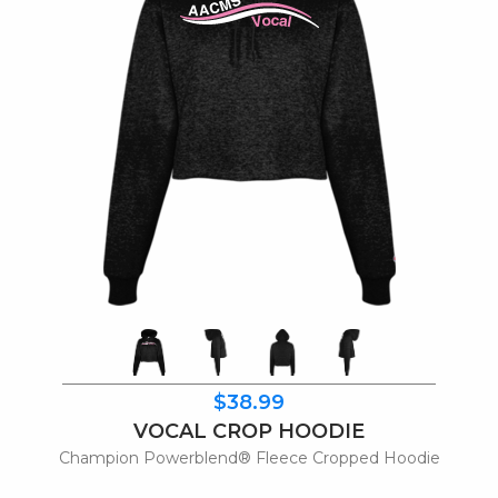
$38.99
VOCAL CROP HOODIE
Champion Powerblend® Fleece Cropped Hoodie