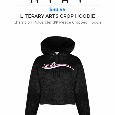
$38.99
LITERARY ARTS CROP HOODIE
Champion Powerblend® Fleece Cropped Hoodie