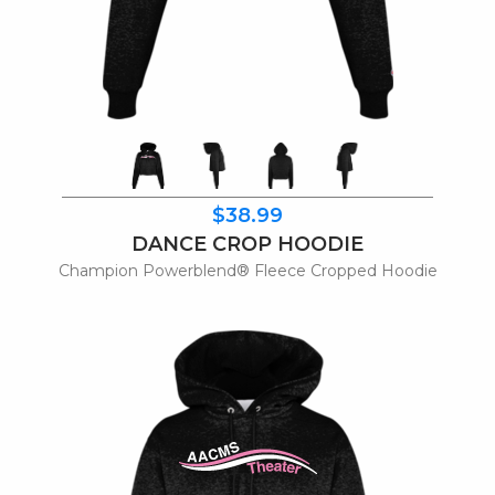
$38.99
DANCE CROP HOODIE
Champion Powerblend® Fleece Cropped Hoodie