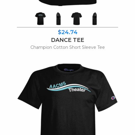
$24.74
DANCE TEE
Champion Cotton Short Sleeve Tee