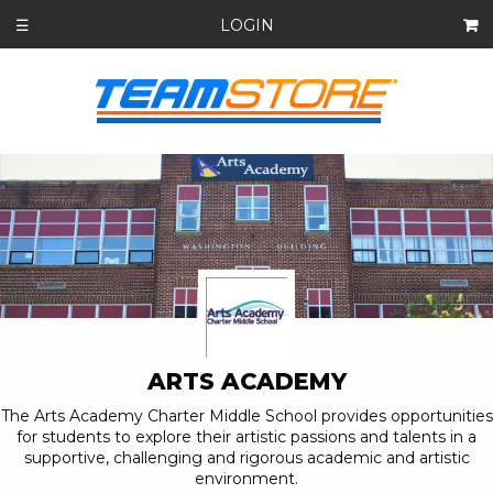
LOGIN
☰
ARTS ACADEMY
The Arts Academy Charter Middle School provides opportunities
for students to explore their artistic passions and talents in a
supportive, challenging and rigorous academic and artistic
environment.