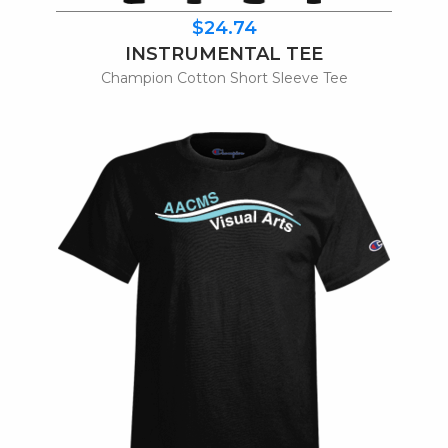
$24.74
INSTRUMENTAL TEE
Champion Cotton Short Sleeve Tee