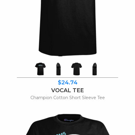
$24.74
VOCAL TEE
Champion Cotton Short Sleeve Tee