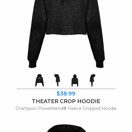
$38.99
THEATER CROP HOODIE
Champion Powerblend® Fleece Cropped Hoodie