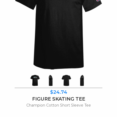
$24.74
FIGURE SKATING TEE
Champion Cotton Short Sleeve Tee