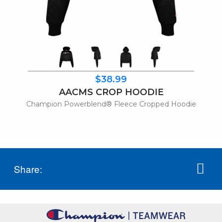
$38.99
AACMS CROP HOODIE
Champion Powerblend® Fleece Cropped Hoodie
Share: