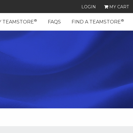
LOGIN
MY CART
®
®
Y TEAMSTORE
FAQS
FIND A TEAMSTORE