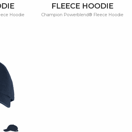
ODIE
FLEECE HOODIE
eece Hoodie
Champion Powerblend® Fleece Hoodie