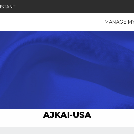
ISTANT
MANAGE M
AJKAI-USA