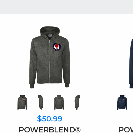
$50.99
POWERBLEND®
PO