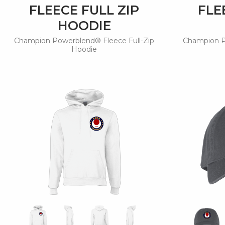
FLEECE FULL ZIP
FLE
HOODIE
Champion Powerblend® Fleece Full-Zip
Champion P
Hoodie