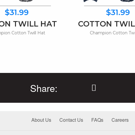
$31.99
$31.99
ON TWILL HAT
COTTON TWIL
ion Cotton Twill Hat
Champion Cotton Twi
Share:
About Us
Contact Us
FAQs
Careers