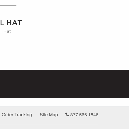
L HAT
ll Hat
Order Tracking
Site Map
877.566.1846