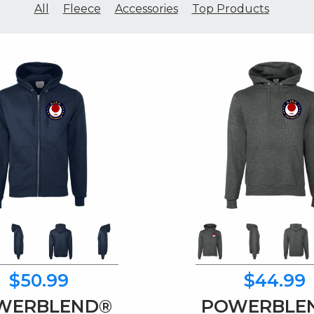
All
Fleece
Accessories
Top Products
$50.99
$44.99
WERBLEND®
POWERBLE