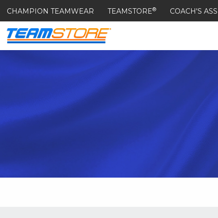
®
CHAMPION TEAMWEAR
TEAMSTORE
COACH'S ASS