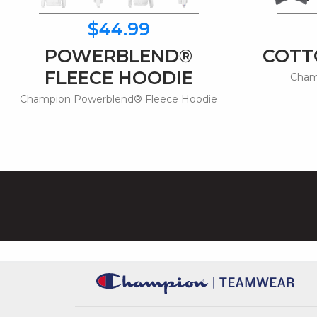
$44.99
POWERBLEND®
COTT
FLEECE HOODIE
Champ
Champion Powerblend® Fleece Hoodie