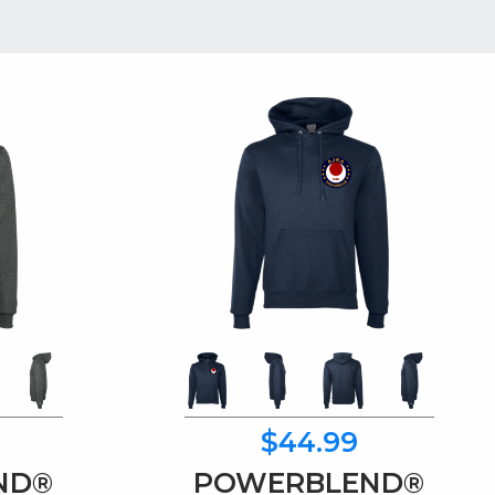
$44.99
ND®
POWERBLEND®