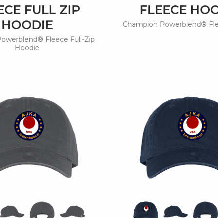
ECE FULL ZIP
FLEECE HO
HOODIE
Champion Powerblend® Fl
owerblend® Fleece Full-Zip
Hoodie