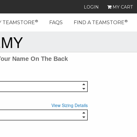
LOGIN
MY CART
®
®
Y TEAMSTORE
FAQS
FIND A TEAMSTORE
EMY
Your Name On The Back
View Sizing Details