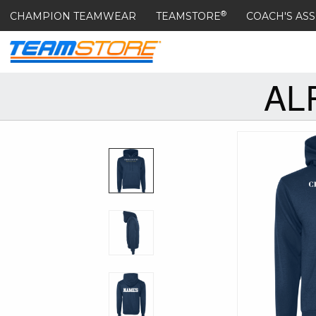
®
CHAMPION TEAMWEAR
TEAMSTORE
COACH'S ASS
AL