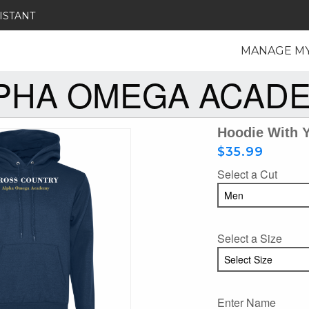
ISTANT
MANAGE M
PHA OMEGA ACAD
Hoodie With 
$35.99
Select a Cut
Select a Size
Enter Name