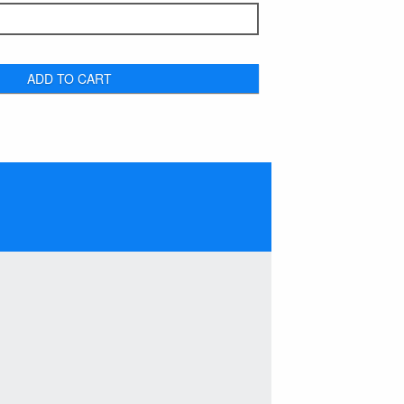
ADD TO CART