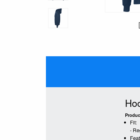
Hoo
Produc
Fit:
- Re
Feat