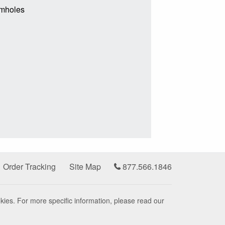
rmholes
Order Tracking
Site Map
877.566.1846
kies. For more specific information, please read our