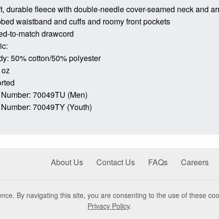
ft, durable fleece with double-needle cover-seamed neck and a
bbed waistband and cuffs and roomy front pockets
ed-to-match drawcord
ic:
dy: 50% cotton/50% polyester
 oz
rted
 Number: 70049TU (Men)
 Number: 70049TY (Youth)
About Us
Contact Us
FAQs
Careers
nce. By navigating this site, you are consenting to the use of these coo
Privacy Policy
.