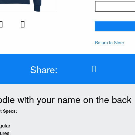
Return to Store
Share:
die with your name on the back
t Specs:
gular
ures: