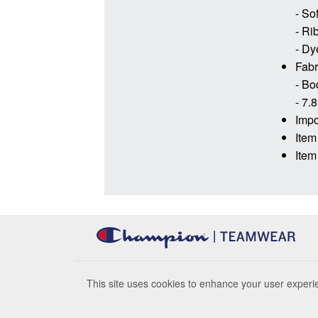
- So
- Ri
- Dy
Fabr
- Bo
- 7.8
Impo
Item
Item
This site uses cookies to enhance your user experie