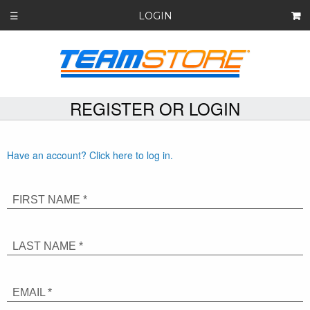
LOGIN
☰
REGISTER OR LOGIN
Have an account? Click here to log in.
FIRST NAME *
LAST NAME *
EMAIL *