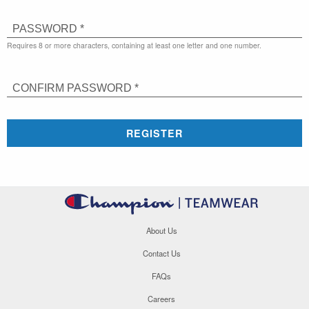
PASSWORD *
Requires 8 or more characters, containing at least one letter and one number.
CONFIRM PASSWORD *
REGISTER
About Us
Contact Us
FAQs
Careers