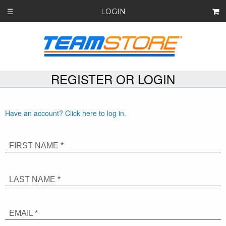
LOGIN
☰
REGISTER OR LOGIN
Have an account? Click here to log in.
FIRST NAME *
LAST NAME *
EMAIL *