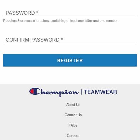
PASSWORD *
Requires 8 or more characters, containing at least one letter and one number.
CONFIRM PASSWORD *
REGISTER
About Us
Contact Us
FAQs
Careers