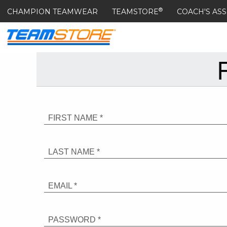
®
CHAMPION TEAMWEAR
TEAMSTORE
COACH'S ASS
FIRST NAME *
LAST NAME *
EMAIL *
PASSWORD *