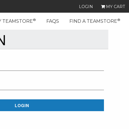
LOGIN
MY CART
®
®
Y TEAMSTORE
FAQS
FIND A TEAMSTORE
N
LOGIN