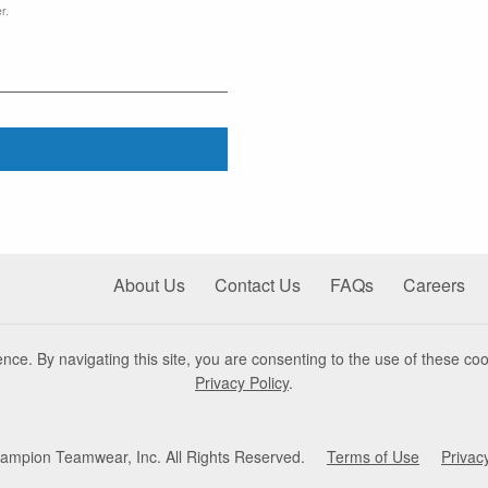
r.
About Us
Contact Us
FAQs
Careers
nce. By navigating this site, you are consenting to the use of these coo
Privacy Policy
.
mpion Teamwear, Inc. All Rights Reserved.
Terms of Use
Privac