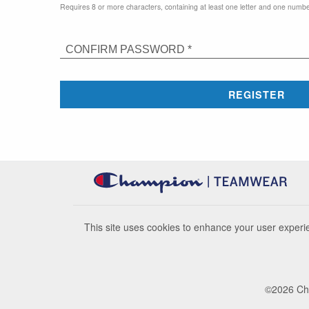
Requires 8 or more characters, containing at least one letter and one numbe
CONFIRM PASSWORD *
REGISTER
This site uses cookies to enhance your user experie
©
2026
Cha