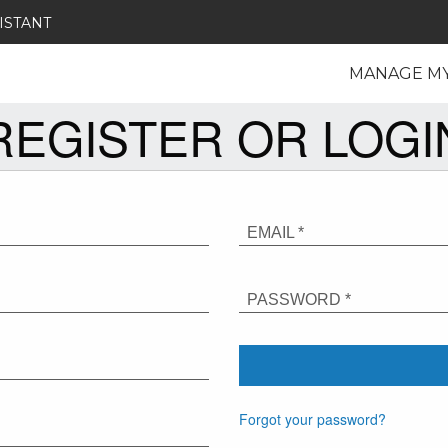
ISTANT
MANAGE M
REGISTER OR LOGI
EMAIL *
PASSWORD *
Forgot your password?