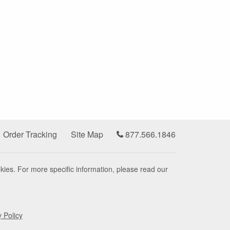
Order Tracking
Site Map
877.566.1846
kies. For more specific information, please read our
y Policy