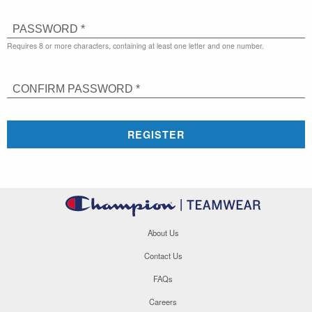
PASSWORD *
Requires 8 or more characters, containing at least one letter and one number.
CONFIRM PASSWORD *
REGISTER
About Us
Contact Us
FAQs
Careers