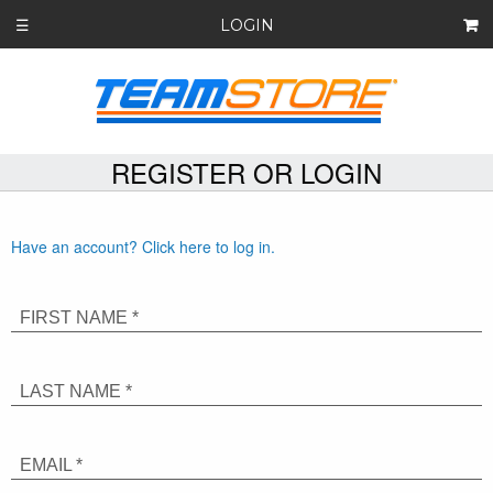
LOGIN
☰
REGISTER OR LOGIN
Have an account? Click here to log in.
FIRST NAME *
LAST NAME *
EMAIL *