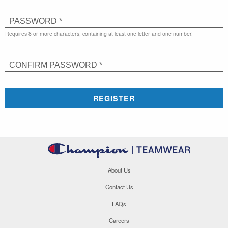
PASSWORD *
Requires 8 or more characters, containing at least one letter and one number.
CONFIRM PASSWORD *
REGISTER
About Us
Contact Us
FAQs
Careers