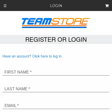
LOGIN
☰
REGISTER OR LOGIN
Have an account? Click here to log in.
FIRST NAME *
LAST NAME *
EMAIL *