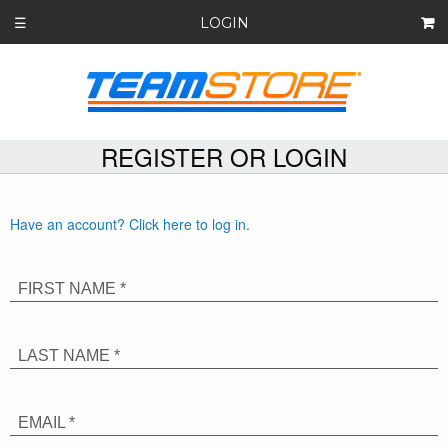
LOGIN
☰
REGISTER OR LOGIN
Have an account? Click here to log in.
FIRST NAME *
LAST NAME *
EMAIL *