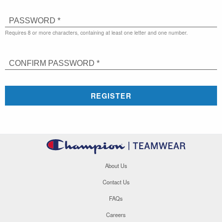
PASSWORD *
Requires 8 or more characters, containing at least one letter and one number.
CONFIRM PASSWORD *
REGISTER
About Us
Contact Us
FAQs
Careers