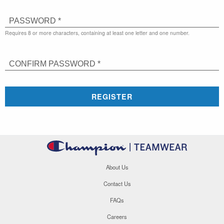
PASSWORD *
Requires 8 or more characters, containing at least one letter and one number.
CONFIRM PASSWORD *
REGISTER
About Us
Contact Us
FAQs
Careers