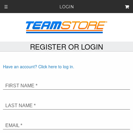
LOGIN
☰
REGISTER OR LOGIN
Have an account? Click here to log in.
FIRST NAME *
LAST NAME *
EMAIL *