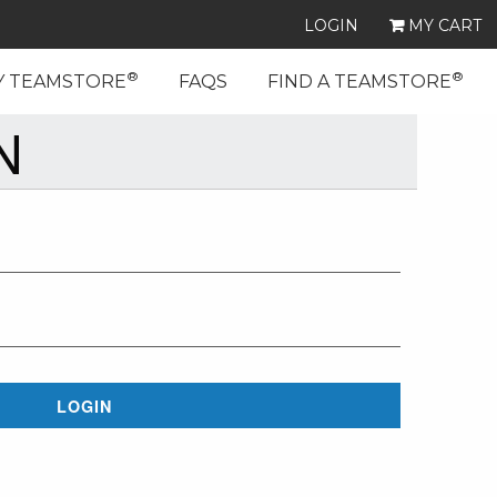
LOGIN
MY CART
®
®
Y TEAMSTORE
FAQS
FIND A TEAMSTORE
N
LOGIN