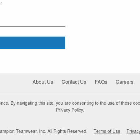
r.
About Us
Contact Us
FAQs
Careers
nce. By navigating this site, you are consenting to the use of these coo
Privacy Policy
.
mpion Teamwear, Inc. All Rights Reserved.
Terms of Use
Privac