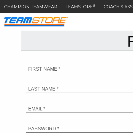
®
CHAMPION TEAMWEAR
TEAMSTORE
COACH'S ASS
FIRST NAME *
LAST NAME *
EMAIL *
PASSWORD *