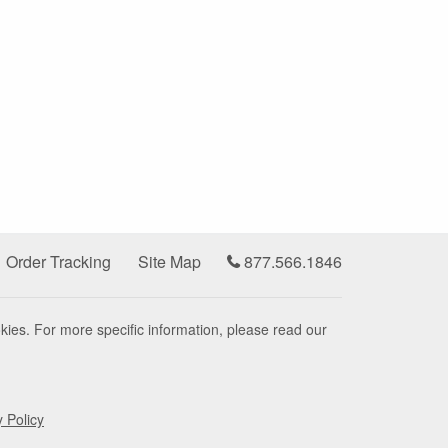
Order Tracking
Site Map
877.566.1846
kies. For more specific information, please read our
y Policy