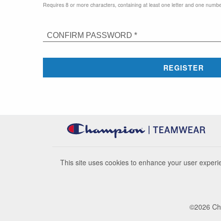
Requires 8 or more characters, containing at least one letter and one numbe
CONFIRM PASSWORD *
REGISTER
This site uses cookies to enhance your user experie
©
2026
Cha