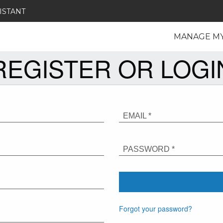
ISTANT
MANAGE M
REGISTER OR LOGI
EMAIL *
PASSWORD *
Forgot your password?