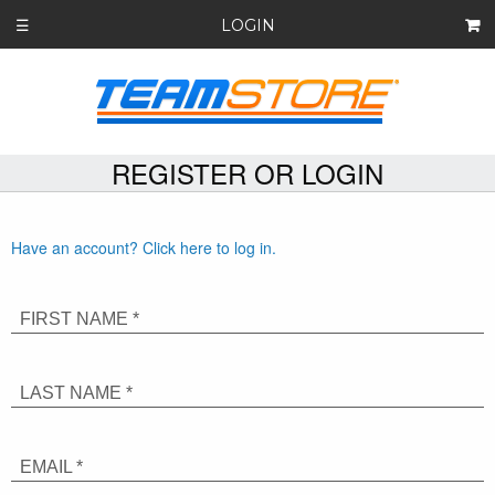
LOGIN
☰
REGISTER OR LOGIN
Have an account? Click here to log in.
FIRST NAME *
LAST NAME *
EMAIL *