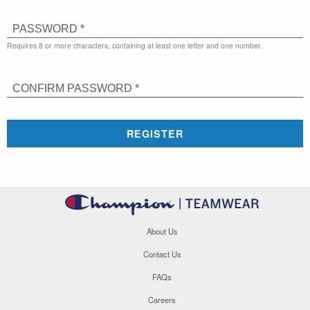
PASSWORD *
Requires 8 or more characters, containing at least one letter and one number.
CONFIRM PASSWORD *
REGISTER
About Us
Contact Us
FAQs
Careers