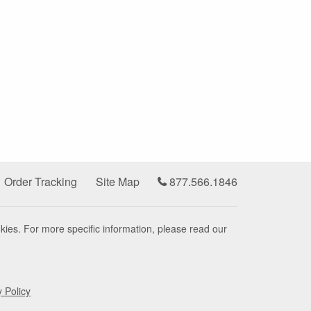
Order Tracking
Site Map
877.566.1846
kies. For more specific information, please read our
y Policy