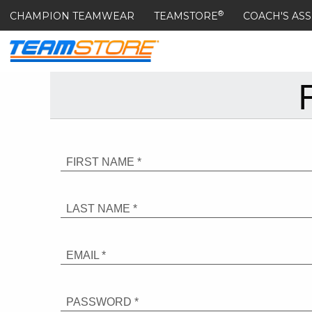
®
CHAMPION TEAMWEAR
TEAMSTORE
COACH'S ASS
FIRST NAME *
LAST NAME *
EMAIL *
PASSWORD *