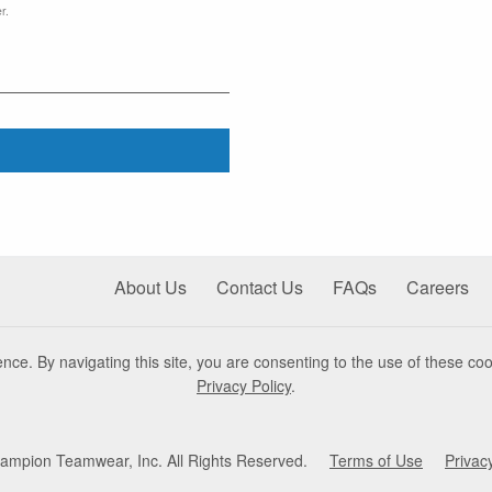
r.
About Us
Contact Us
FAQs
Careers
nce. By navigating this site, you are consenting to the use of these coo
Privacy Policy
.
mpion Teamwear, Inc. All Rights Reserved.
Terms of Use
Privac