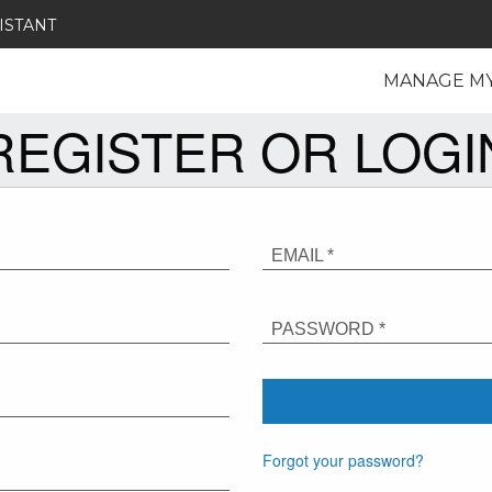
ISTANT
MANAGE M
REGISTER OR LOGI
EMAIL *
PASSWORD *
Forgot your password?