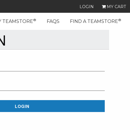
LOGIN
MY CART
®
®
Y TEAMSTORE
FAQS
FIND A TEAMSTORE
N
LOGIN