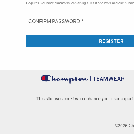
Requires 8 or more characters, containing at least one letter and one numbe
CONFIRM PASSWORD *
REGISTER
This site uses cookies to enhance your user experie
©
2026
Cha