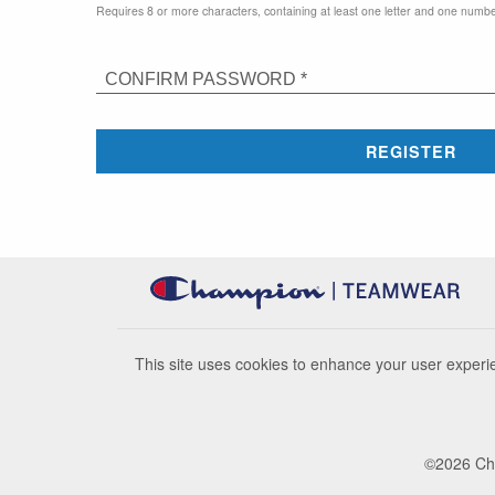
Requires 8 or more characters, containing at least one letter and one numbe
CONFIRM PASSWORD *
REGISTER
This site uses cookies to enhance your user experie
©
2026
Cha