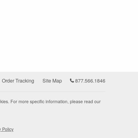
Order Tracking
Site Map
877.566.1846
kies. For more specific information, please read our
y Policy