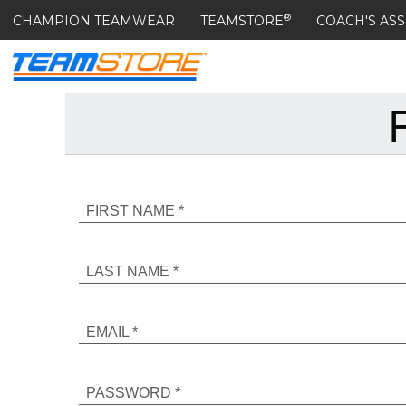
®
CHAMPION TEAMWEAR
TEAMSTORE
COACH'S ASS
FIRST NAME *
LAST NAME *
EMAIL *
PASSWORD *