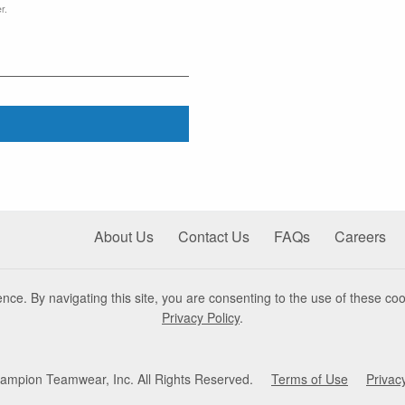
r.
About Us
Contact Us
FAQs
Careers
nce. By navigating this site, you are consenting to the use of these coo
Privacy Policy
.
mpion Teamwear, Inc. All Rights Reserved.
Terms of Use
Privac