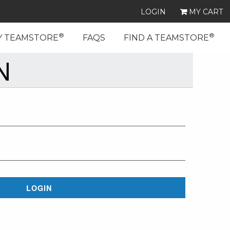
LOGIN
MY CART
®
®
Y TEAMSTORE
FAQS
FIND A TEAMSTORE
N
LOGIN