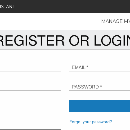
ISTANT
MANAGE M
REGISTER OR LOGI
EMAIL *
PASSWORD *
Forgot your password?