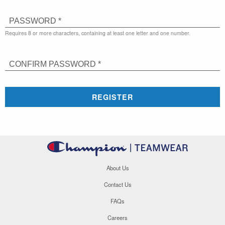
PASSWORD *
Requires 8 or more characters, containing at least one letter and one number.
CONFIRM PASSWORD *
REGISTER
About Us
Contact Us
FAQs
Careers