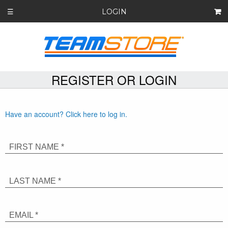
LOGIN
☰
REGISTER OR LOGIN
Have an account? Click here to log in.
FIRST NAME *
LAST NAME *
EMAIL *