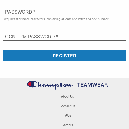
PASSWORD *
Requires 8 or more characters, containing at least one letter and one number.
CONFIRM PASSWORD *
REGISTER
About Us
Contact Us
FAQs
Careers