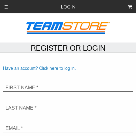
LOGIN
☰
REGISTER OR LOGIN
Have an account? Click here to log in.
FIRST NAME *
LAST NAME *
EMAIL *