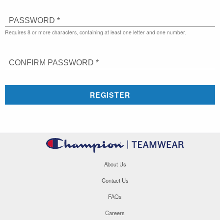
PASSWORD *
Requires 8 or more characters, containing at least one letter and one number.
CONFIRM PASSWORD *
REGISTER
About Us
Contact Us
FAQs
Careers