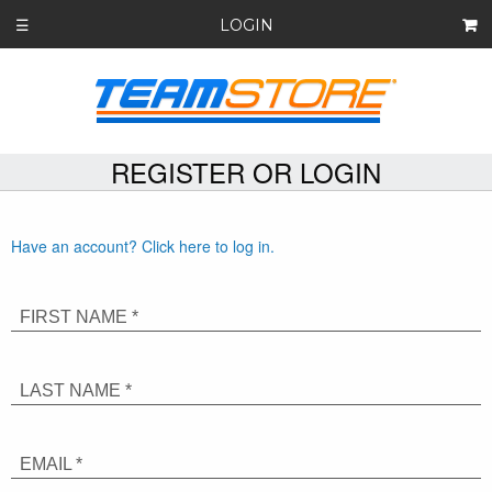
LOGIN
☰
REGISTER OR LOGIN
Have an account? Click here to log in.
FIRST NAME *
LAST NAME *
EMAIL *