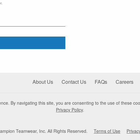
r.
About Us
Contact Us
FAQs
Careers
nce. By navigating this site, you are consenting to the use of these coo
Privacy Policy
.
mpion Teamwear, Inc. All Rights Reserved.
Terms of Use
Privac