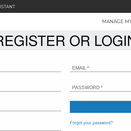
ISTANT
MANAGE M
REGISTER OR LOGI
EMAIL *
PASSWORD *
Forgot your password?