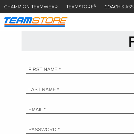
®
CHAMPION TEAMWEAR
TEAMSTORE
COACH'S ASS
FIRST NAME *
LAST NAME *
EMAIL *
PASSWORD *