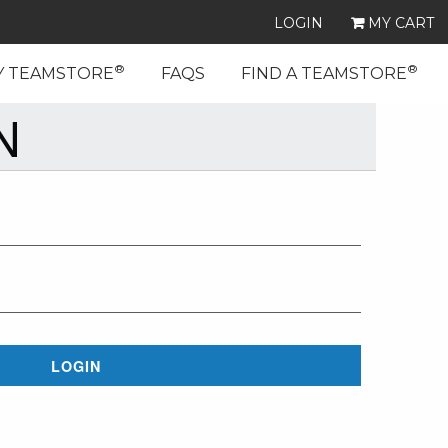
LOGIN
MY CART
®
®
Y TEAMSTORE
FAQS
FIND A TEAMSTORE
N
LOGIN