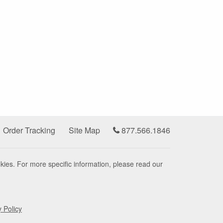
Order Tracking
Site Map
877.566.1846
kies. For more specific information, please read our
y Policy