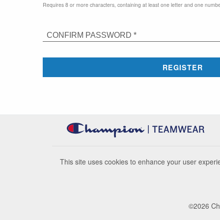
Requires 8 or more characters, containing at least one letter and one numbe
CONFIRM PASSWORD *
REGISTER
This site uses cookies to enhance your user experie
©
2026
Cha