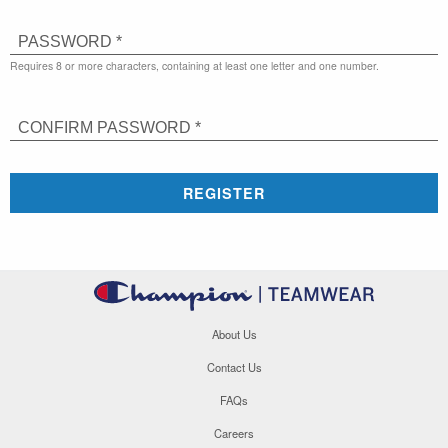
PASSWORD *
Requires 8 or more characters, containing at least one letter and one number.
CONFIRM PASSWORD *
REGISTER
About Us
Contact Us
FAQs
Careers