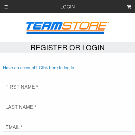
LOGIN
☰
REGISTER OR LOGIN
Have an account? Click here to log in.
FIRST NAME *
LAST NAME *
EMAIL *