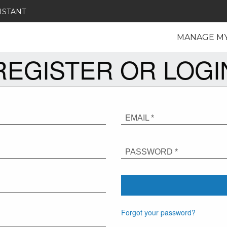
ISTANT
MANAGE M
REGISTER OR LOGI
EMAIL *
PASSWORD *
Forgot your password?