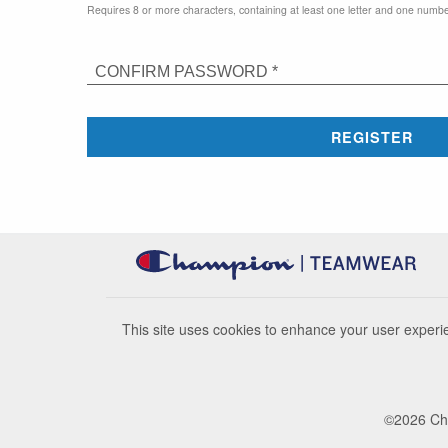
Requires 8 or more characters, containing at least one letter and one numbe
CONFIRM PASSWORD *
REGISTER
This site uses cookies to enhance your user experie
©
2026
Cha