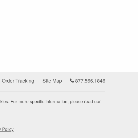
Order Tracking
Site Map
877.566.1846
kies. For more specific information, please read our
y Policy