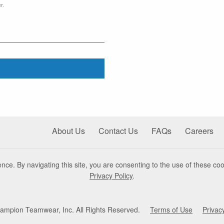
r.
About Us
Contact Us
FAQs
Careers
nce. By navigating this site, you are consenting to the use of these coo
Privacy Policy
.
mpion Teamwear, Inc. All Rights Reserved.
Terms of Use
Privac