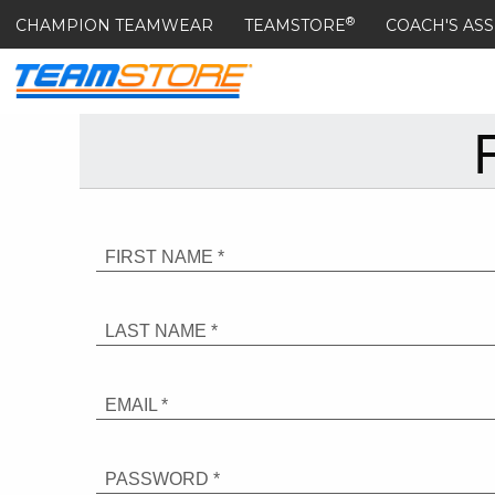
®
CHAMPION TEAMWEAR
TEAMSTORE
COACH'S ASS
FIRST NAME *
LAST NAME *
EMAIL *
PASSWORD *