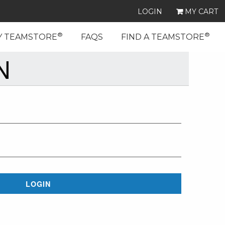
LOGIN
MY CART
®
®
Y TEAMSTORE
FAQS
FIND A TEAMSTORE
N
LOGIN