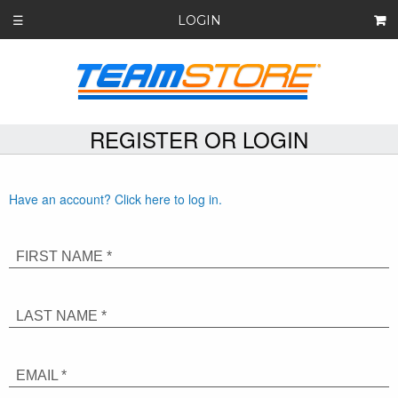
LOGIN
☰
REGISTER OR LOGIN
Have an account? Click here to log in.
FIRST NAME *
LAST NAME *
EMAIL *