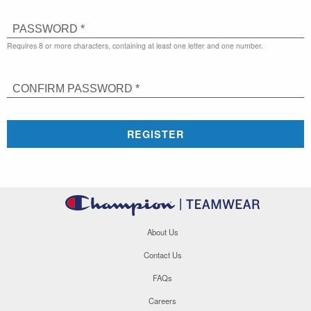
PASSWORD *
Requires 8 or more characters, containing at least one letter and one number.
CONFIRM PASSWORD *
REGISTER
About Us
Contact Us
FAQs
Careers