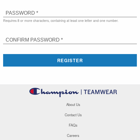
PASSWORD *
Requires 8 or more characters, containing at least one letter and one number.
CONFIRM PASSWORD *
REGISTER
About Us
Contact Us
FAQs
Careers