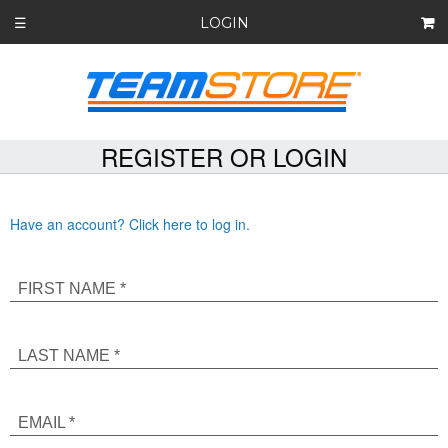
LOGIN
☰
REGISTER OR LOGIN
Have an account? Click here to log in.
FIRST NAME *
LAST NAME *
EMAIL *