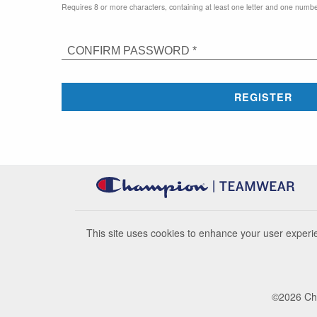
Requires 8 or more characters, containing at least one letter and one numbe
CONFIRM PASSWORD *
REGISTER
This site uses cookies to enhance your user experie
©
2026
Cha