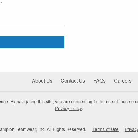
r.
About Us
Contact Us
FAQs
Careers
nce. By navigating this site, you are consenting to the use of these coo
Privacy Policy
.
mpion Teamwear, Inc. All Rights Reserved.
Terms of Use
Privac