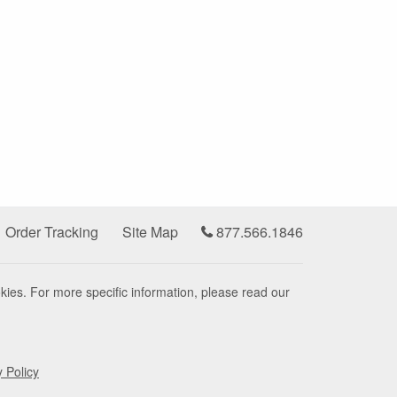
Order Tracking
Site Map
877.566.1846
kies. For more specific information, please read our
y Policy