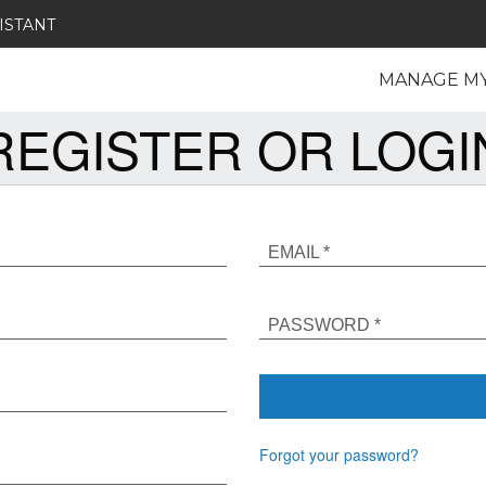
ISTANT
MANAGE M
REGISTER OR LOGI
EMAIL *
PASSWORD *
Forgot your password?