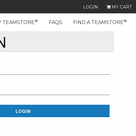
LOGIN
MY CART
®
®
Y TEAMSTORE
FAQS
FIND A TEAMSTORE
N
LOGIN