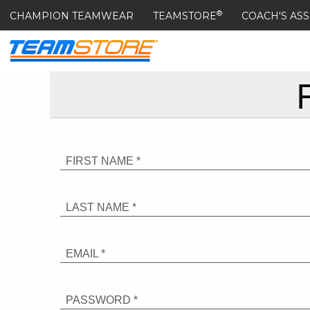
®
CHAMPION TEAMWEAR
TEAMSTORE
COACH'S ASS
FIRST NAME *
LAST NAME *
EMAIL *
PASSWORD *