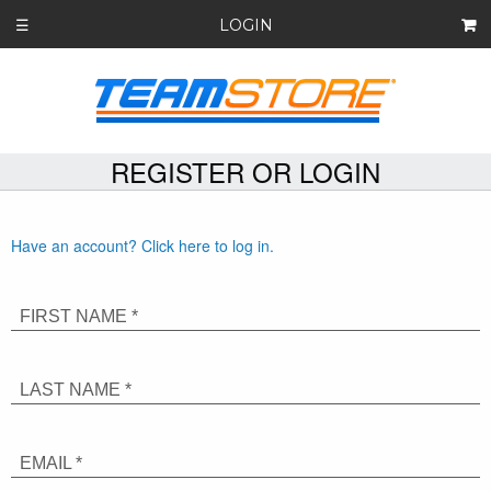
LOGIN
☰
REGISTER OR LOGIN
Have an account? Click here to log in.
FIRST NAME *
LAST NAME *
EMAIL *