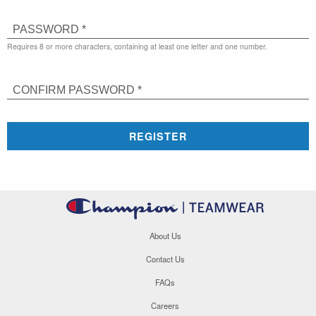
PASSWORD *
Requires 8 or more characters, containing at least one letter and one number.
CONFIRM PASSWORD *
REGISTER
About Us
Contact Us
FAQs
Careers