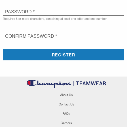
PASSWORD *
Requires 8 or more characters, containing at least one letter and one number.
CONFIRM PASSWORD *
REGISTER
About Us
Contact Us
FAQs
Careers