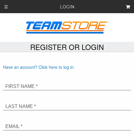
LOGIN
☰
REGISTER OR LOGIN
Have an account? Click here to log in.
FIRST NAME *
LAST NAME *
EMAIL *