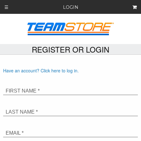
LOGIN
☰
REGISTER OR LOGIN
Have an account? Click here to log in.
FIRST NAME *
LAST NAME *
EMAIL *