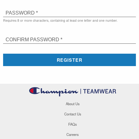
PASSWORD *
Requires 8 or more characters, containing at least one letter and one number.
CONFIRM PASSWORD *
REGISTER
About Us
Contact Us
FAQs
Careers