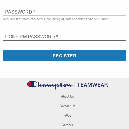
PASSWORD *
Requires 8 or more characters, containing at least one letter and one number.
CONFIRM PASSWORD *
REGISTER
About Us
Contact Us
FAQs
Careers