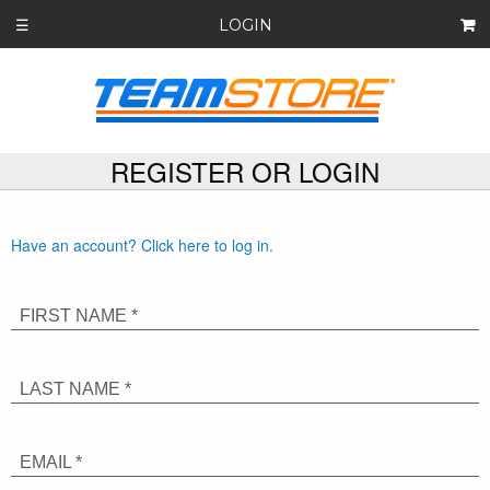
LOGIN
☰
REGISTER OR LOGIN
Have an account? Click here to log in.
FIRST NAME *
LAST NAME *
EMAIL *