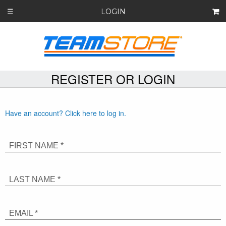
LOGIN
☰
REGISTER OR LOGIN
Have an account? Click here to log in.
FIRST NAME *
LAST NAME *
EMAIL *