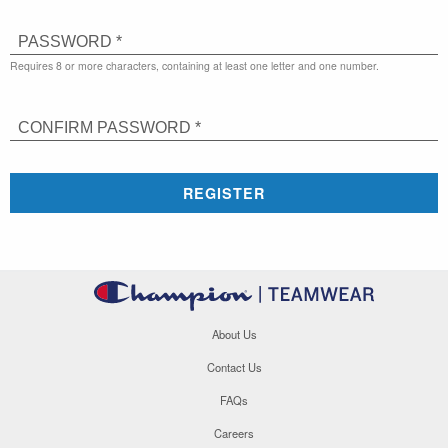
PASSWORD *
Requires 8 or more characters, containing at least one letter and one number.
CONFIRM PASSWORD *
REGISTER
About Us
Contact Us
FAQs
Careers