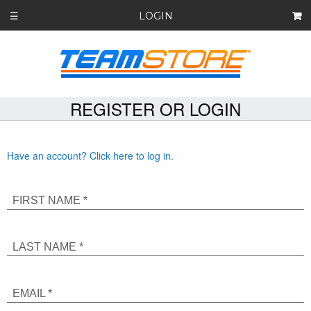
LOGIN
☰
REGISTER OR LOGIN
Have an account? Click here to log in.
FIRST NAME *
LAST NAME *
EMAIL *