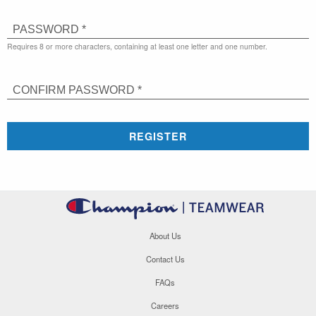
PASSWORD *
Requires 8 or more characters, containing at least one letter and one number.
CONFIRM PASSWORD *
REGISTER
About Us
Contact Us
FAQs
Careers