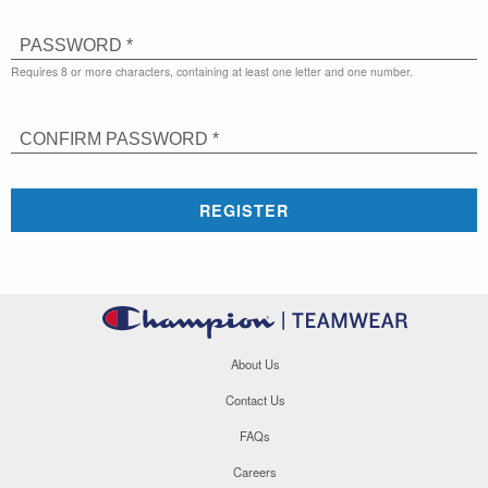
PASSWORD *
Requires 8 or more characters, containing at least one letter and one number.
CONFIRM PASSWORD *
REGISTER
About Us
Contact Us
FAQs
Careers