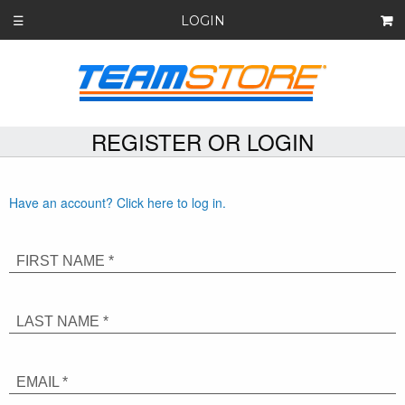
LOGIN
☰
REGISTER OR LOGIN
Have an account? Click here to log in.
FIRST NAME *
LAST NAME *
EMAIL *