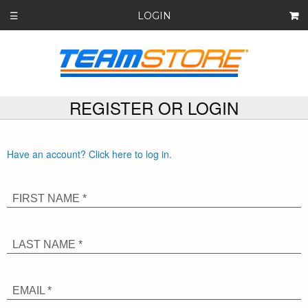
LOGIN
☰
REGISTER OR LOGIN
Have an account? Click here to log in.
FIRST NAME *
LAST NAME *
EMAIL *