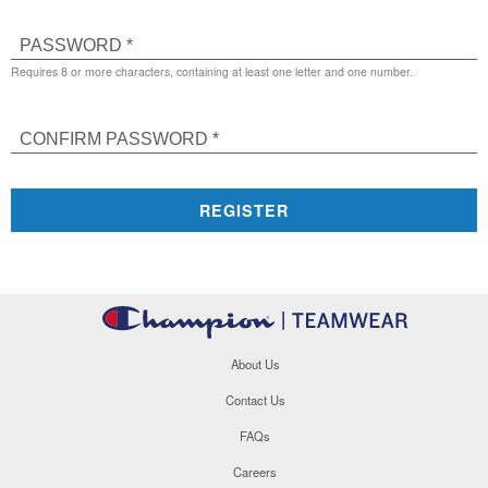
PASSWORD *
Requires 8 or more characters, containing at least one letter and one number.
CONFIRM PASSWORD *
REGISTER
About Us
Contact Us
FAQs
Careers