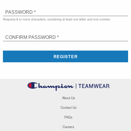
PASSWORD *
Requires 8 or more characters, containing at least one letter and one number.
CONFIRM PASSWORD *
REGISTER
About Us
Contact Us
FAQs
Careers