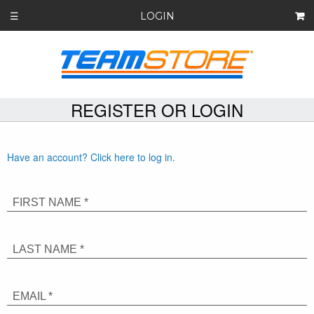
LOGIN
☰
REGISTER OR LOGIN
Have an account? Click here to log in.
FIRST NAME *
LAST NAME *
EMAIL *