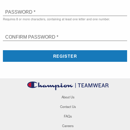
PASSWORD *
Requires 8 or more characters, containing at least one letter and one number.
CONFIRM PASSWORD *
REGISTER
About Us
Contact Us
FAQs
Careers