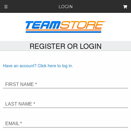
LOGIN
☰
REGISTER OR LOGIN
Have an account? Click here to log in.
FIRST NAME *
LAST NAME *
EMAIL *