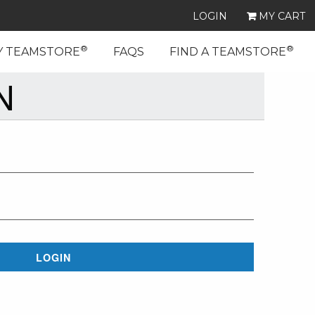
LOGIN
MY CART
®
®
Y TEAMSTORE
FAQS
FIND A TEAMSTORE
N
LOGIN