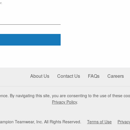
r.
About Us
Contact Us
FAQs
Careers
nce. By navigating this site, you are consenting to the use of these coo
Privacy Policy
.
mpion Teamwear, Inc. All Rights Reserved.
Terms of Use
Privac