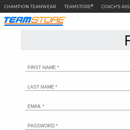
®
CHAMPION TEAMWEAR
TEAMSTORE
COACH'S ASS
FIRST NAME *
LAST NAME *
EMAIL *
PASSWORD *