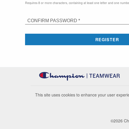
Requires 8 or more characters, containing at least one letter and one numbe
CONFIRM PASSWORD *
REGISTER
This site uses cookies to enhance your user experie
©
2026
Cha