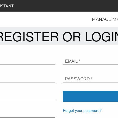
ISTANT
MANAGE M
REGISTER OR LOGI
EMAIL *
PASSWORD *
Forgot your password?