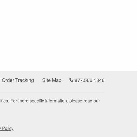
Order Tracking
Site Map
877.566.1846
kies. For more specific information, please read our
y Policy