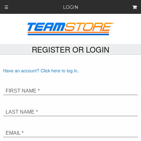
LOGIN
☰
REGISTER OR LOGIN
Have an account? Click here to log in.
FIRST NAME *
LAST NAME *
EMAIL *