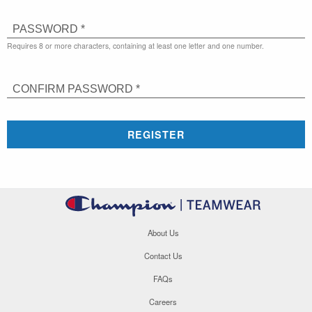
PASSWORD *
Requires 8 or more characters, containing at least one letter and one number.
CONFIRM PASSWORD *
REGISTER
About Us
Contact Us
FAQs
Careers