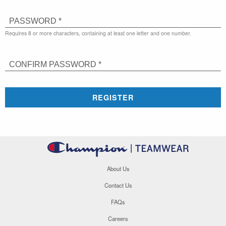
PASSWORD *
Requires 8 or more characters, containing at least one letter and one number.
CONFIRM PASSWORD *
REGISTER
About Us
Contact Us
FAQs
Careers