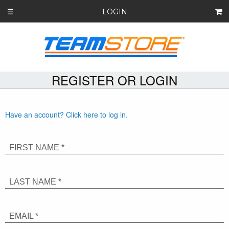
LOGIN
☰
REGISTER OR LOGIN
Have an account? Click here to log in.
FIRST NAME *
LAST NAME *
EMAIL *