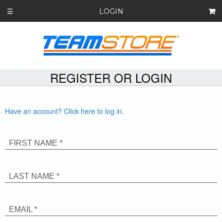
LOGIN
☰
REGISTER OR LOGIN
Have an account? Click here to log in.
FIRST NAME *
LAST NAME *
EMAIL *