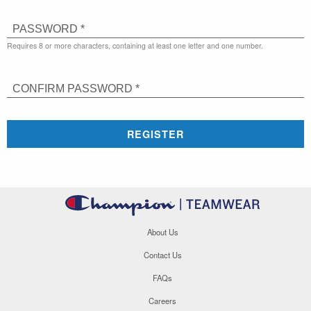
PASSWORD *
Requires 8 or more characters, containing at least one letter and one number.
CONFIRM PASSWORD *
REGISTER
About Us
Contact Us
FAQs
Careers