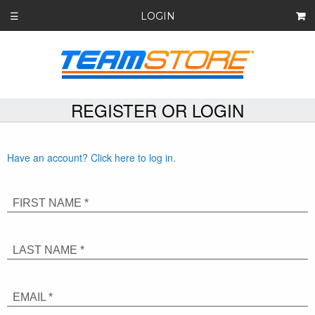
LOGIN
☰
REGISTER OR LOGIN
Have an account? Click here to log in.
FIRST NAME *
LAST NAME *
EMAIL *