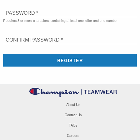
PASSWORD *
Requires 8 or more characters, containing at least one letter and one number.
CONFIRM PASSWORD *
REGISTER
About Us
Contact Us
FAQs
Careers