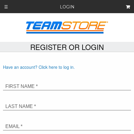
LOGIN
☰
REGISTER OR LOGIN
Have an account? Click here to log in.
FIRST NAME *
LAST NAME *
EMAIL *