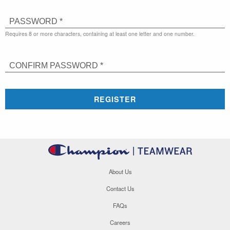
PASSWORD *
Requires 8 or more characters, containing at least one letter and one number.
CONFIRM PASSWORD *
REGISTER
About Us
Contact Us
FAQs
Careers