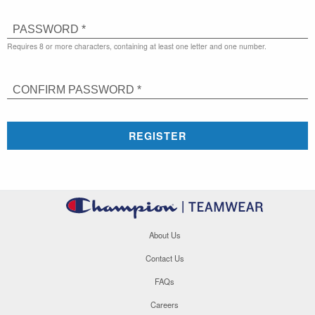
PASSWORD *
Requires 8 or more characters, containing at least one letter and one number.
CONFIRM PASSWORD *
REGISTER
About Us
Contact Us
FAQs
Careers