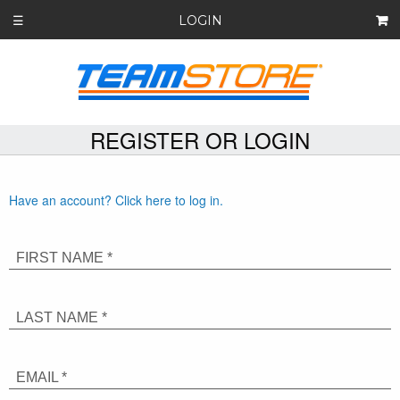
LOGIN
☰
REGISTER OR LOGIN
Have an account? Click here to log in.
FIRST NAME *
LAST NAME *
EMAIL *