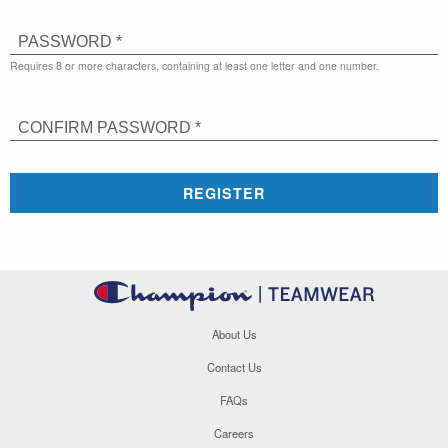
PASSWORD *
Requires 8 or more characters, containing at least one letter and one number.
CONFIRM PASSWORD *
REGISTER
About Us
Contact Us
FAQs
Careers