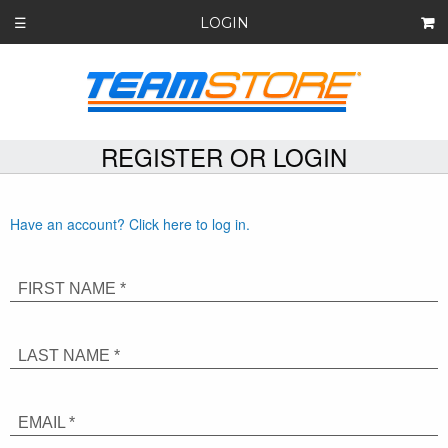
LOGIN
☰
REGISTER OR LOGIN
Have an account? Click here to log in.
FIRST NAME *
LAST NAME *
EMAIL *