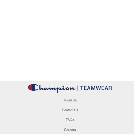
About Us
Contact Us
FAQs
Careers