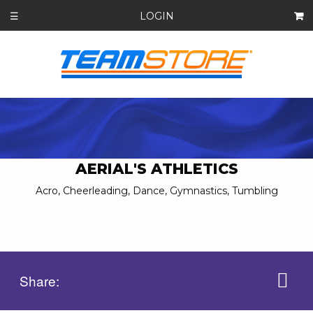
LOGIN
☰
AERIAL'S ATHLETICS
Acro, Cheerleading, Dance, Gymnastics, Tumbling
Share: