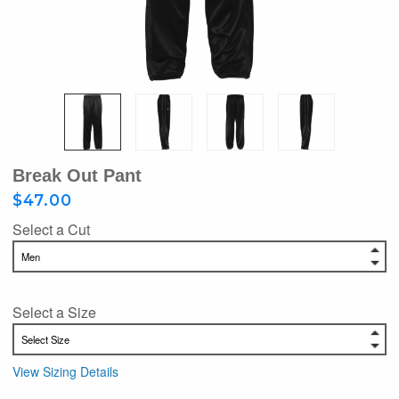
Break Out Pant
$47.00
Select a Cut
Select a Size
View Sizing Details