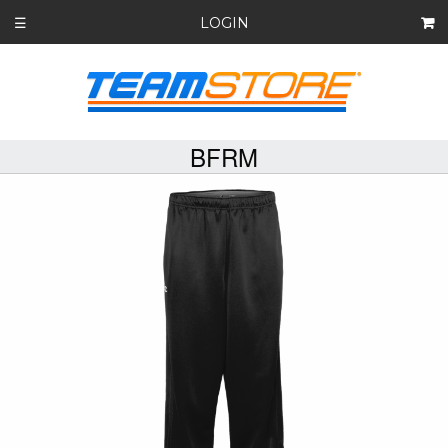
LOGIN
☰
BFRM