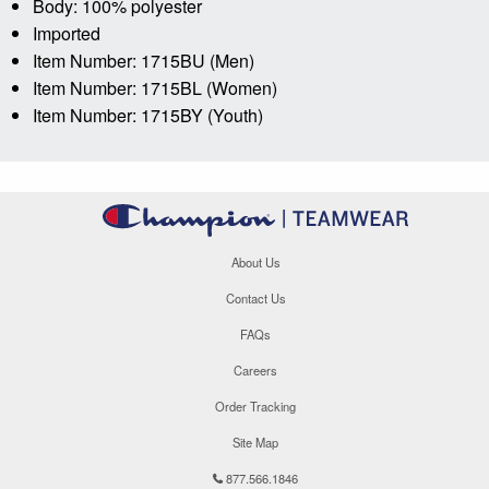
Body: 100% polyester
Imported
Item Number: 1715BU (Men)
Item Number: 1715BL (Women)
Item Number: 1715BY (Youth)
About Us
Contact Us
FAQs
Careers
Order Tracking
Site Map
877.566.1846