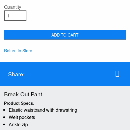
Quantity
ADD TO CART
Return to Store
Share:
Break Out Pant
Product Specs:
Elastic waistband with drawstring
Welt pockets
Ankle zip