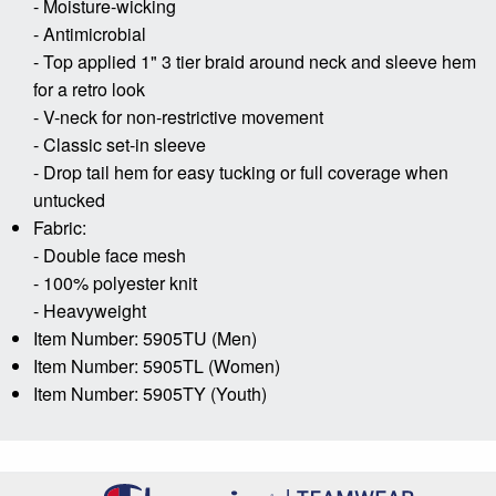
- Moisture-wicking
- Antimicrobial
- Top applied 1" 3 tier braid around neck and sleeve hem
for a retro look
- V-neck for non-restrictive movement
- Classic set-in sleeve
- Drop tail hem for easy tucking or full coverage when
untucked
Fabric:
- Double face mesh
- 100% polyester knit
- Heavyweight
Item Number: 5905TU (Men)
Item Number: 5905TL (Women)
Item Number: 5905TY (Youth)