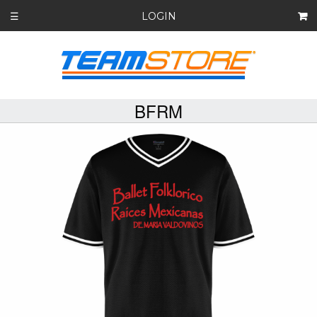
LOGIN
☰
BFRM