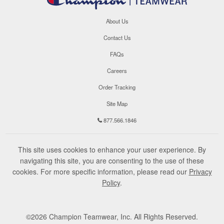
About Us
Contact Us
FAQs
Careers
Order Tracking
Site Map
877.566.1846
This site uses cookies to enhance your user experience. By
navigating this site, you are consenting to the use of these
cookies. For more specific information, please read our
Privacy
Policy
.
©
2026
Champion Teamwear, Inc. All Rights Reserved.