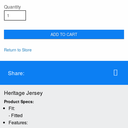
Quantity
ADD TO CART
Return to Store
Share:
Heritage Jersey
Product Specs:
Fit:
- Fitted
Features: