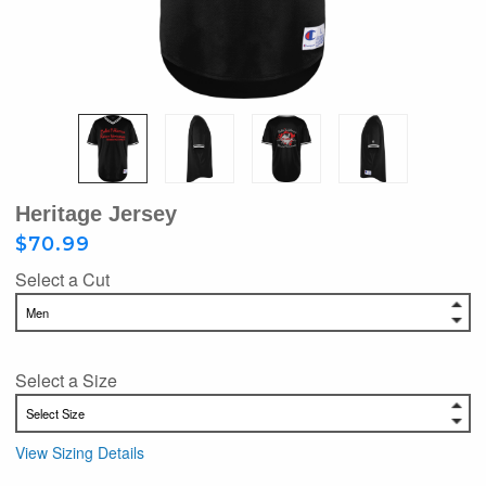
Heritage Jersey
$70.99
Select a Cut
Select a Size
View Sizing Details