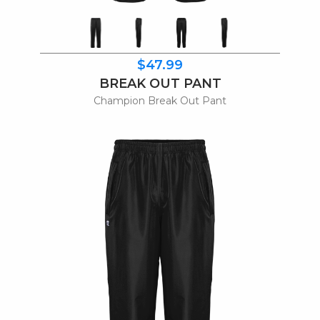
$47.99
BREAK OUT PANT
Champion Break Out Pant