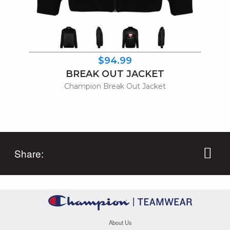
$94.99
BREAK OUT JACKET
Champion Break Out Jacket
Share:
About Us