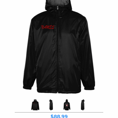
$88.99