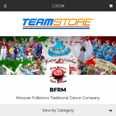
LOGIN
☰
BFRM
Mexican Folklorico Traditional Dance Company