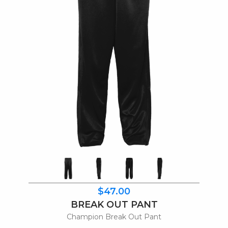
$47.00
BREAK OUT PANT
Champion Break Out Pant