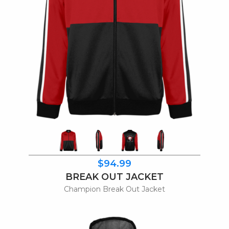
$94.99
BREAK OUT JACKET
Champion Break Out Jacket