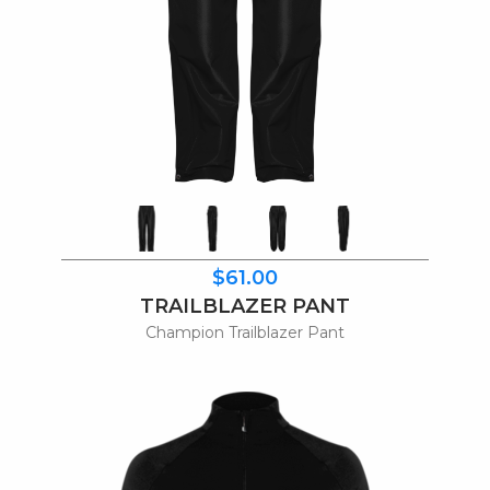
$61.00
TRAILBLAZER PANT
Champion Trailblazer Pant