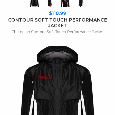
$118.99
CONTOUR SOFT TOUCH PERFORMANCE
JACKET
Champion Contour Soft Touch Performance Jacket