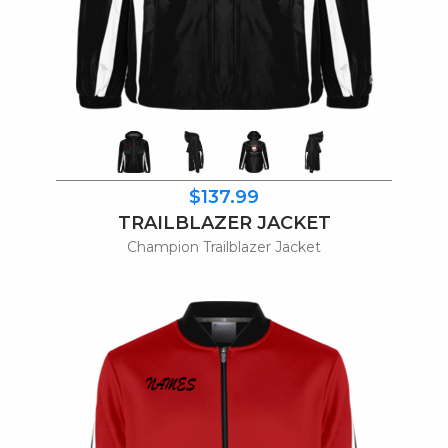
$137.99
TRAILBLAZER JACKET
Champion Trailblazer Jacket