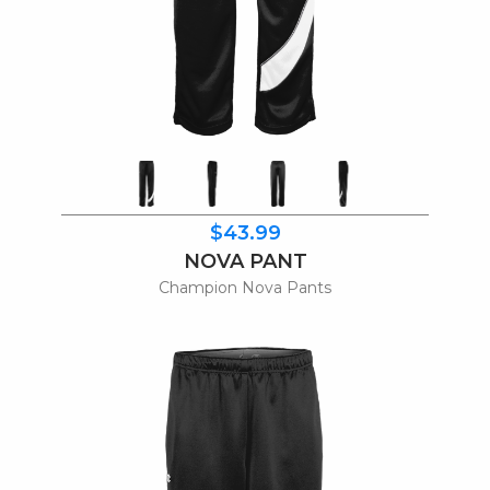
$43.99
NOVA PANT
Champion Nova Pants