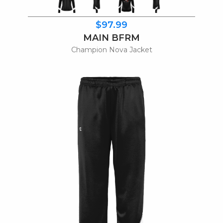
$97.99
MAIN BFRM
Champion Nova Jacket