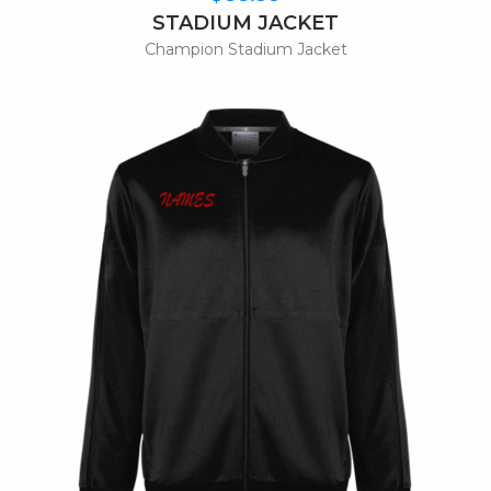
STADIUM JACKET
Champion Stadium Jacket