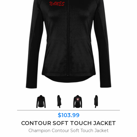
$103.99
CONTOUR SOFT TOUCH JACKET
Champion Contour Soft Touch Jacket