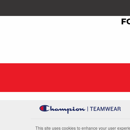
F
This site uses cookies to enhance your user experie