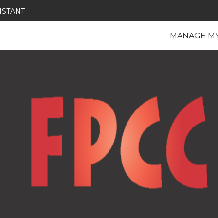
ISTANT
MANAGE M