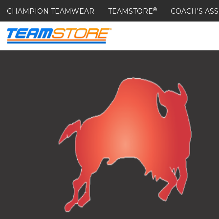
®
CHAMPION TEAMWEAR
TEAMSTORE
COACH'S ASS