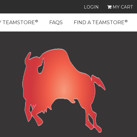
LOGIN
MY CART
®
®
Y TEAMSTORE
FAQS
FIND A TEAMSTORE