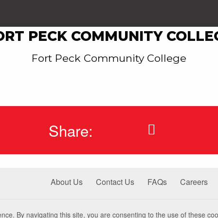
ORT PECK COMMUNITY COLLE
Fort Peck Community College
Share:
About Us
Contact Us
FAQs
Careers
nce. By navigating this site, you are consenting to the use of these coo