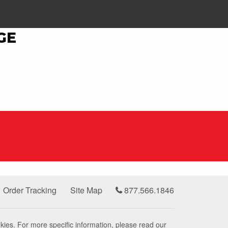
GE
Order Tracking
Site Map
877.566.1846
kies. For more specific information, please read our