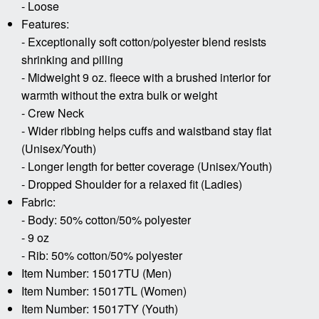
- Loose
Features:
- Exceptionally soft cotton/polyester blend resists
shrinking and pilling
- Midweight 9 oz. fleece with a brushed interior for
warmth without the extra bulk or weight
- Crew Neck
- Wider ribbing helps cuffs and waistband stay flat
(Unisex/Youth)
- Longer length for better coverage (Unisex/Youth)
- Dropped Shoulder for a relaxed fit (Ladies)
Fabric:
- Body: 50% cotton/50% polyester
- 9 oz
- Rib: 50% cotton/50% polyester
Item Number: 15017TU (Men)
Item Number: 15017TL (Women)
Item Number: 15017TY (Youth)