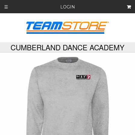
LOGIN
☰
CUMBERLAND DANCE ACADEMY