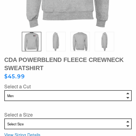
CDA POWERBLEND FLEECE CREWNECK
SWEATSHIRT
$45.99
Select a Cut
Select a Size
View Sizing Details