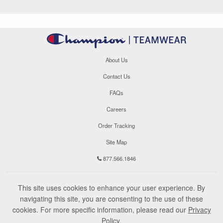
About Us
Contact Us
FAQs
Careers
Order Tracking
Site Map
877.566.1846
This site uses cookies to enhance your user experience. By
navigating this site, you are consenting to the use of these
cookies. For more specific information, please read our
Privacy
Policy
.