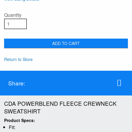
Quantity
ADD TO CART
Return to Store
Share:
CDA POWERBLEND FLEECE CREWNECK
SWEATSHIRT
Product Specs:
Fit: