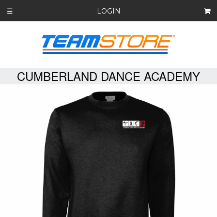
LOGIN
☰
CUMBERLAND DANCE ACADEMY