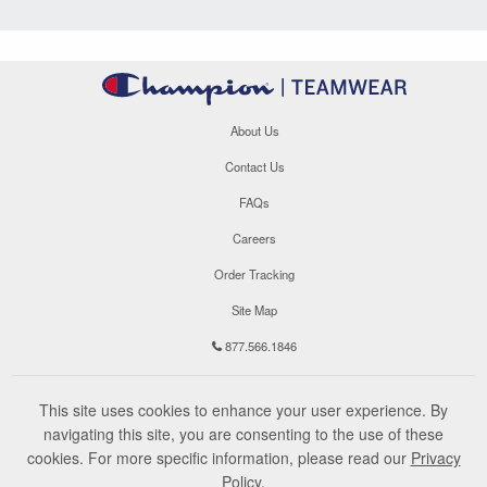
About Us
Contact Us
FAQs
Careers
Order Tracking
Site Map
877.566.1846
This site uses cookies to enhance your user experience. By
navigating this site, you are consenting to the use of these
cookies. For more specific information, please read our
Privacy
Policy
.