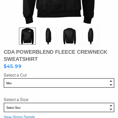
CDA POWERBLEND FLEECE CREWNECK
SWEATSHIRT
$45.99
Select a Cut
Select a Size
View Sizing Details