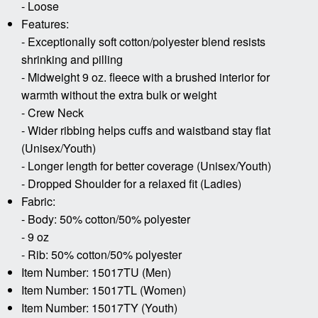
- Loose
Features:
- Exceptionally soft cotton/polyester blend resists
shrinking and pilling
- Midweight 9 oz. fleece with a brushed interior for
warmth without the extra bulk or weight
- Crew Neck
- Wider ribbing helps cuffs and waistband stay flat
(Unisex/Youth)
- Longer length for better coverage (Unisex/Youth)
- Dropped Shoulder for a relaxed fit (Ladies)
Fabric:
- Body: 50% cotton/50% polyester
- 9 oz
- Rib: 50% cotton/50% polyester
Item Number: 15017TU (Men)
Item Number: 15017TL (Women)
Item Number: 15017TY (Youth)