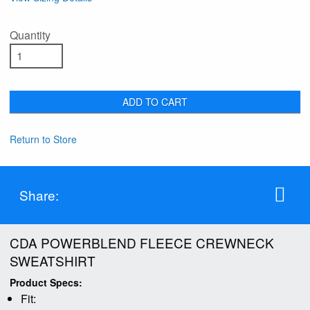
Quantity
ADD TO CART
Return to Store
Share:
CDA POWERBLEND FLEECE CREWNECK
SWEATSHIRT
Product Specs:
Fit: